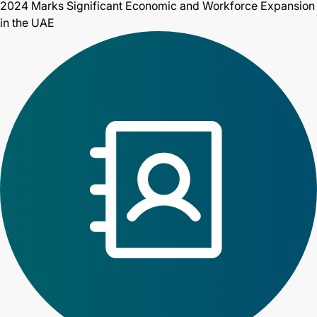
2024 Marks Significant Economic and Workforce Expansion
in the UAE