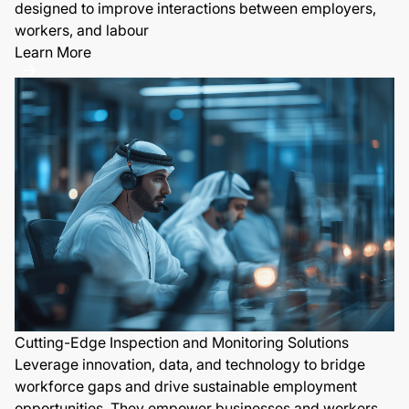
designed to improve interactions between employers,
workers, and labour
Learn More
Cutting-Edge Inspection and Monitoring Solutions
Leverage innovation, data, and technology to bridge
workforce gaps and drive sustainable employment
opportunities. They empower businesses and workers