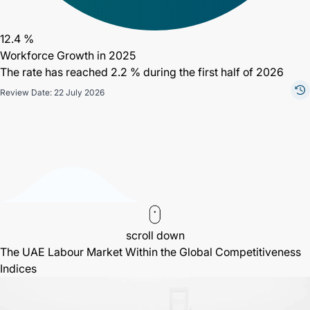
12.4 %
Workforce Growth in 2025
The rate has reached 2.2 % during the first half of 2026
Review Date: 22 July 2026
scroll down
The UAE Labour Market Within the Global Competitiveness
Indices