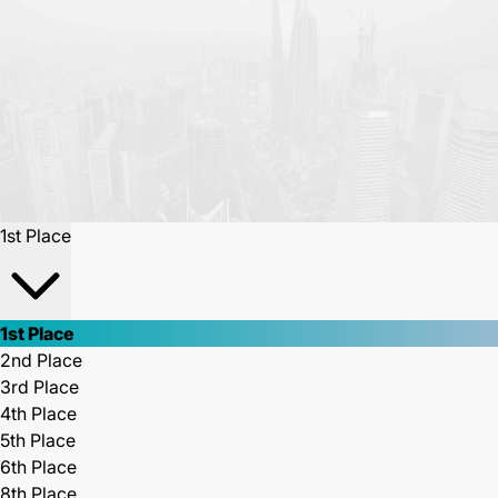
1st Place
1st Place
2nd Place
3rd Place
4th Place
5th Place
6th Place
8th Place