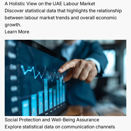
A Holistic View on the UAE Labour Market
Discover statistical data that highlights the relationship
between labour market trends and overall economic
growth.
Learn More
Social Protection and Well-Being Assurance
Explore statistical data on communication channels