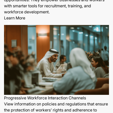
with smarter tools for recruitment, training, and
workforce development.
Learn More
Progressive Workforce Interaction Channels
View information on policies and regulations that ensure
the protection of workers’ rights and adherence to