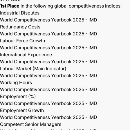
1st Place
in the following global competitiveness indices:
Industrial Disputes
World Competitiveness Yearbook 2025 - IMD
Redundancy Costs
World Competitiveness Yearbook 2025 - IMD
Labour Force Growth
World Competitiveness Yearbook 2025 - IMD
International Experience
World Competitiveness Yearbook 2025 - IMD
Labour Market (Main Indicator)
World Competitiveness Yearbook 2025 - IMD
Working Hours
World Competitiveness Yearbook 2025 - IMD
Employment (%)
World Competitiveness Yearbook 2025 - IMD
Employment Growth
World Competitiveness Yearbook 2025 - IMD
Competent Senior Managers