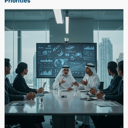
Priorities