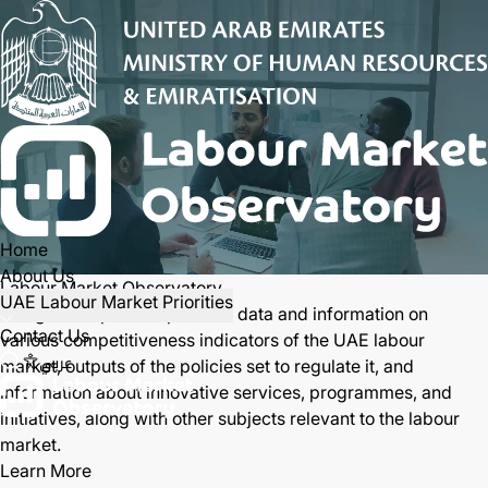
Home
About Us
Labour Market Observatory
UAE Labour Market Priorities
Designed to provide periodic data and information on
Contact Us
various competitiveness indicators of the UAE labour
عربي
market, outputs of the policies set to regulate it, and
information about innovative services, programmes, and
initiatives, along with other subjects relevant to the labour
market.
Open main menu
Learn More