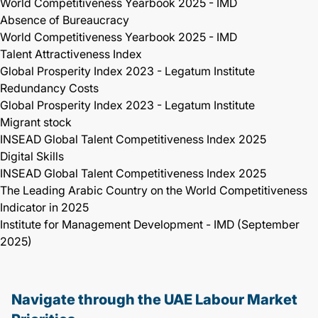
World Competitiveness Yearbook 2025 - IMD
Absence of Bureaucracy
World Competitiveness Yearbook 2025 - IMD
Talent Attractiveness Index
Global Prosperity Index 2023 - Legatum Institute
Redundancy Costs
Global Prosperity Index 2023 - Legatum Institute
Migrant stock
INSEAD Global Talent Competitiveness Index 2025
Digital Skills
INSEAD Global Talent Competitiveness Index 2025
The Leading Arabic Country on the World Competitiveness
Indicator in 2025
Institute for Management Development - IMD (September
2025)
Navigate through the UAE Labour Market